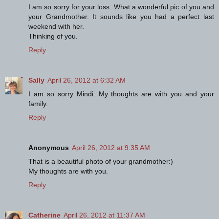
I am so sorry for your loss. What a wonderful pic of you and
your Grandmother. It sounds like you had a perfect last
weekend with her.
Thinking of you.
Reply
Sally
April 26, 2012 at 6:32 AM
I am so sorry Mindi. My thoughts are with you and your
family.
Reply
Anonymous
April 26, 2012 at 9:35 AM
That is a beautiful photo of your grandmother:)
My thoughts are with you.
Reply
Catherine
April 26, 2012 at 11:37 AM