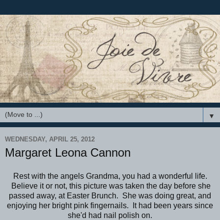
▼
WEDNESDAY, APRIL 25, 2012
Margaret Leona Cannon
Rest with the angels Grandma, you had a wonderful life.
Believe it or not, this picture was taken the day before she
passed away, at Easter Brunch. She was doing great, and
enjoying her bright pink fingernails. It had been years since
she'd had nail polish on.