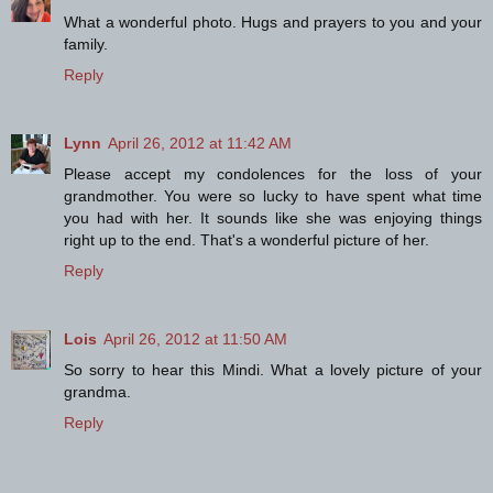
What a wonderful photo. Hugs and prayers to you and your
family.
Reply
Lynn
April 26, 2012 at 11:42 AM
Please accept my condolences for the loss of your
grandmother. You were so lucky to have spent what time
you had with her. It sounds like she was enjoying things
right up to the end. That's a wonderful picture of her.
Reply
Lois
April 26, 2012 at 11:50 AM
So sorry to hear this Mindi. What a lovely picture of your
grandma.
Reply