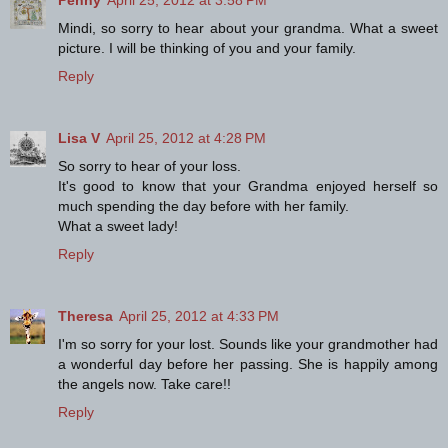
Mindi, so sorry to hear about your grandma. What a sweet
picture. I will be thinking of you and your family.
Reply
Lisa V
April 25, 2012 at 4:28 PM
So sorry to hear of your loss.
It's good to know that your Grandma enjoyed herself so
much spending the day before with her family.
What a sweet lady!
Reply
Theresa
April 25, 2012 at 4:33 PM
I'm so sorry for your lost. Sounds like your grandmother had
a wonderful day before her passing. She is happily among
the angels now. Take care!!
Reply