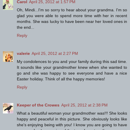
Carol
April 25, 2012 at 1:57 PM
Oh, Mindi...I'm so sorry to hear about your grandma. I'm so
glad you were able to spend more time with her in recent
months. She was lucky to have been near her loved ones in
the end...
Reply
valerie
April 25, 2012 at 2:27 PM
My condolences to you and your family during this sad time.
It sounds like your grandmother knew when she wanted to
go and she was happy to see everyone and have a nice
Easter holiday. Think of all the happy memories!
Reply
Keeper of the Crowes
April 25, 2012 at 2:38 PM
What a beautiful woman your grandmother was!!! She looks
happy and peaceful in this picture. She obviously looks like
she's enjoying being with you! I know you are going to have