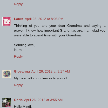
Reply
Laura
April 25, 2012 at 8:05 PM
Thinking of you and your dear Grandma and saying a
prayer. I know how important Grandmas are. I am glad you
were able to spend time with your Grandma.
Sending love,
laura
Reply
Giovanna
April 26, 2012 at 3:17 AM
My heartfelt condolences to you all.
Reply
Chris
April 26, 2012 at 3:55 AM
Hello Mindi.