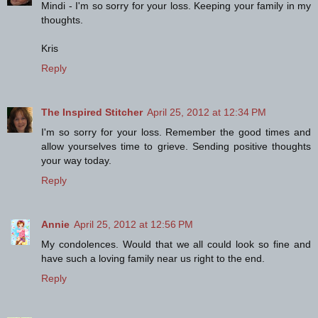
Mindi - I'm so sorry for your loss. Keeping your family in my
thoughts.
Kris
Reply
The Inspired Stitcher
April 25, 2012 at 12:34 PM
I'm so sorry for your loss. Remember the good times and
allow yourselves time to grieve. Sending positive thoughts
your way today.
Reply
Annie
April 25, 2012 at 12:56 PM
My condolences. Would that we all could look so fine and
have such a loving family near us right to the end.
Reply