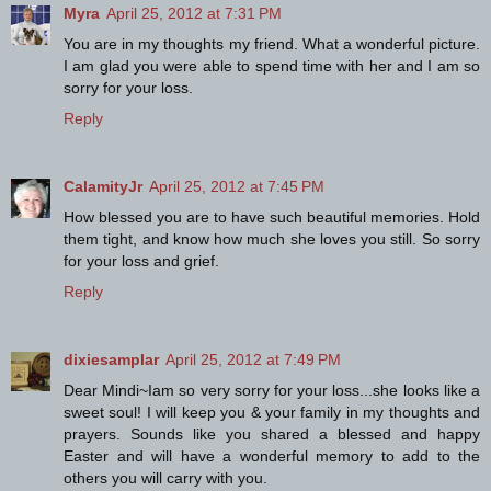
Myra
April 25, 2012 at 7:31 PM
You are in my thoughts my friend. What a wonderful picture.
I am glad you were able to spend time with her and I am so
sorry for your loss.
Reply
CalamityJr
April 25, 2012 at 7:45 PM
How blessed you are to have such beautiful memories. Hold
them tight, and know how much she loves you still. So sorry
for your loss and grief.
Reply
dixiesamplar
April 25, 2012 at 7:49 PM
Dear Mindi~Iam so very sorry for your loss...she looks like a
sweet soul! I will keep you & your family in my thoughts and
prayers. Sounds like you shared a blessed and happy
Easter and will have a wonderful memory to add to the
others you will carry with you.