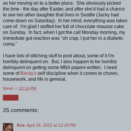
as her moving on to a better place. She obviously picked
the time - the day after Easter, and after she'd had a chance
to see her other daughter that lives in Seattle (Jacky had
come down on Saturday). In her mind, everything was taken
care of. I'm glad I stuffed her full of chocolate mousse cake
on Sunday. In fact, when I got the call Monday morning, my
immediate gut reaction was "oh crap, I put her in a diabetic
coma."
I have lots of stitching stuff to post about, some of it I'm
horribly delinquent on. But, I also happen to be horribly
delinquent on getting some MBA papers written. I need
some of
Becky's
self discipline when it comes to chores,
housework, and life in general.
Mindi
at
12:14 PM
Share
25 comments:
Kris
April 25, 2012 at 12:18 PM