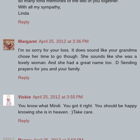
so many fond memories of the two of you together.
With all my sympathy,
Linda
Reply
Margaret
April 25, 2012 at 3:36 PM
I'm so sorry for your loss. It does sound like your grandma
chose her time to go though. She sounds like she was a
lovely woman. And she had a great name too. :D Sending
prayers for you and your family.
Reply
Vickie
April 25, 2012 at 3:55 PM
You know what Mindi. You got it right. You should be happy
knowing she is in heaven. :)Take care.
Reply
Penny
April 25, 2012 at 3:58 PM