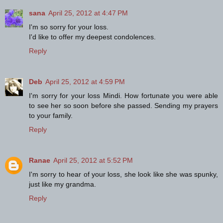
sana
April 25, 2012 at 4:47 PM
I'm so sorry for your loss.
I'd like to offer my deepest condolences.
Reply
Deb
April 25, 2012 at 4:59 PM
I'm sorry for your loss Mindi. How fortunate you were able
to see her so soon before she passed. Sending my prayers
to your family.
Reply
Ranae
April 25, 2012 at 5:52 PM
I'm sorry to hear of your loss, she look like she was spunky,
just like my grandma.
Reply