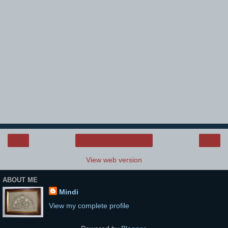
‹
›
Home
View web version
ABOUT ME
Mindi
View my complete profile