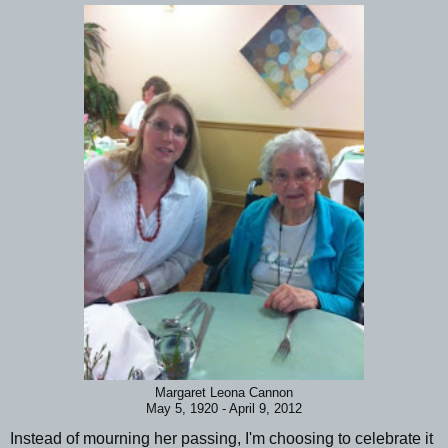
Margaret Leona Cannon
May 5, 1920 - April 9, 2012
Instead of mourning her passing, I'm choosing to celebrate it